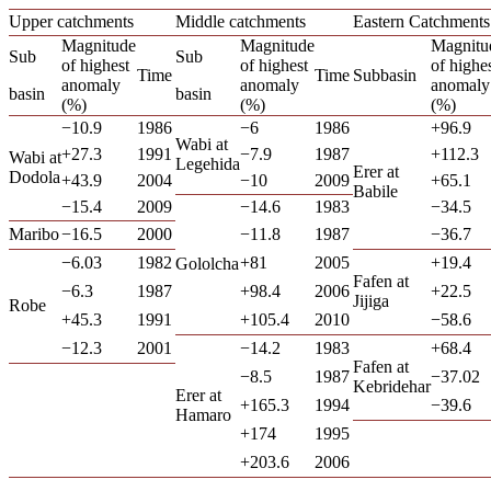
Upper catchments
Middle catchments
Eastern Catchments
Magnitude
Magnitude
Magnitu
Sub
Sub
of highest
of highest
of highe
Time
Time
Subbasin
anomaly
anomaly
anomaly
basin
basin
(%)
(%)
(%)
−10.9
1986
−6
1986
+96.9
Wabi at
+27.3
1991
−7.9
1987
+112.3
Wabi at
Legehida
Erer at
Dodola
+43.9
2004
−10
2009
+65.1
Babile
−15.4
2009
−14.6
1983
−34.5
Maribo
−16.5
2000
−11.8
1987
−36.7
−6.03
1982
+81
2005
+19.4
Gololcha
Fafen at
−6.3
1987
+98.4
2006
+22.5
Jijiga
Robe
+45.3
1991
+105.4
2010
−58.6
−12.3
2001
−14.2
1983
+68.4
Fafen at
−8.5
1987
−37.02
Kebridehar
Erer at
+165.3
1994
−39.6
Hamaro
+174
1995
+203.6
2006