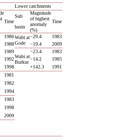
Lower catchments
de
Magnitude
Sub
st
of highest
Time
Time
anomaly
basin
(%)
1986
−29.4
1983
Wabi at
Gode
1988
−19.4
2009
1989
−23.4
1983
Wabi at
1992
−14.2
1985
Burkur
1998
+142.3
1991
1981
1982
1994
1983
1998
2009