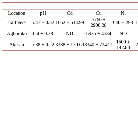
Location
pH
Cd
Cu
Ni
5760 ±
Ira-Ipaye
5.47 ± 0.52
1662 ± 514.99
640 ± 293
1
2900.28
Agboroko
6.4 ± 0.38
ND
6935 ± 4584
ND
1500 ±
Akesan
5.38 ± 0.22
3388 ± 170.69
8340 ± 724.51
2
142.83