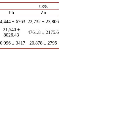
ng/g
Pb
Zn
4,444 ± 6763
22,732 ± 23,806
21,540 ±
4761.8 ± 2175.6
8026.43
0,996 ± 3417
20,878 ± 2795