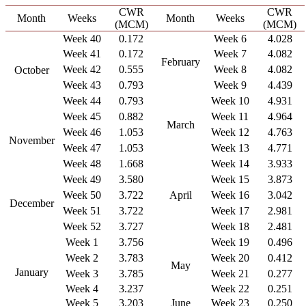
CWR
CWR
Month
Weeks
Month
Weeks
(MCM)
(MCM)
Week 40
0.172
Week 6
4.028
Week 41
0.172
Week 7
4.082
February
Week 42
0.555
Week 8
4.082
October
Week 43
0.793
Week 9
4.439
Week 44
0.793
Week 10
4.931
Week 45
0.882
Week 11
4.964
March
Week 46
1.053
Week 12
4.763
November
Week 47
1.053
Week 13
4.771
Week 48
1.668
Week 14
3.933
Week 49
3.580
Week 15
3.873
Week 50
3.722
April
Week 16
3.042
December
Week 51
3.722
Week 17
2.981
Week 52
3.727
Week 18
2.481
Week 1
3.756
Week 19
0.496
Week 2
3.783
Week 20
0.412
May
January
Week 3
3.785
Week 21
0.277
Week 4
3.237
Week 22
0.251
Week 5
3.203
June
Week 23
0.250