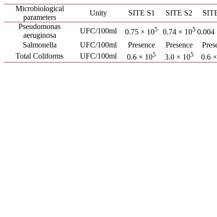
Microbiological
Unity
SITE S1
SITE S2
SIT
parameters
Pseudomonas
5
5
UFC/100ml
0.75 × 10
0.74 × 10
0.004
aeruginosa
Salmonella
UFC/100ml
Presence
Presence
Pres
5
5
Total Coliforms
UFC/100ml
0.6 × 10
3.0 × 10
0.6 