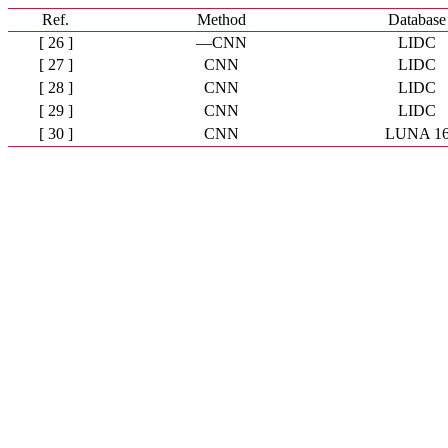
Ref.
Method
Database
[ 26 ]
—CNN
LIDC
[ 27 ]
CNN
LIDC
[ 28 ]
CNN
LIDC
[ 29 ]
CNN
LIDC
[ 30 ]
CNN
LUNA 1