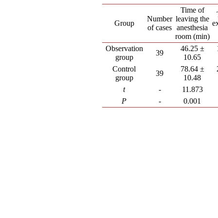
Time of
Number
leaving the
Group
e
of cases
anesthesia
room (min)
Observation
46.25 ±
39
group
10.65
Control
78.64 ±
39
group
10.48
t
-
11.873
P
-
0.001