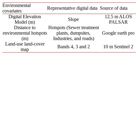
Environmental
Representative digital data
Source of data
covariates
Digital Elevation
12.5 m ALOS
Slope
Model (m)
PALSAR
Distance to
Hotspots (Sewer treatment
environmental hotspots
plants, dumpsites,
Google earth pro
(m)
Industries, and roads)
Land-use land-cover
Bands 4, 3 and 2
10 m Sentinel 2
map