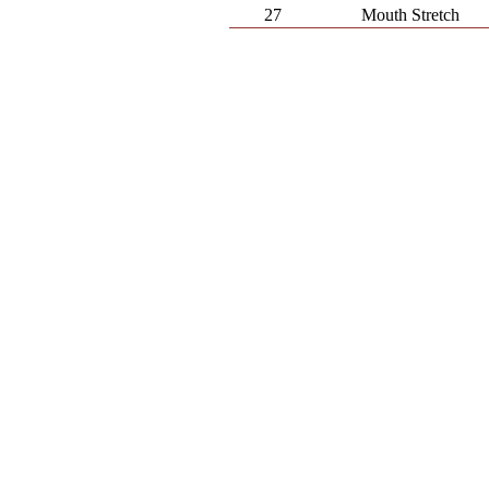
27
Mouth Stretch