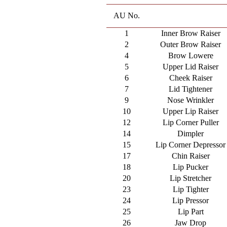
AU No.
1
Inner Brow Raiser
2
Outer Brow Raiser
4
Brow Lowere
5
Upper Lid Raiser
6
Cheek Raiser
7
Lid Tightener
9
Nose Wrinkler
10
Upper Lip Raiser
12
Lip Corner Puller
14
Dimpler
15
Lip Corner Depressor
17
Chin Raiser
18
Lip Pucker
20
Lip Stretcher
23
Lip Tighter
24
Lip Pressor
25
Lip Part
26
Jaw Drop