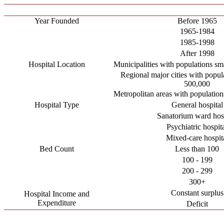
Year Founded
Before 1965
1965-1984
1985-1998
After 1998
Hospital Location
Municipalities with populations sm
Regional major cities with popul
500,000
Metropolitan areas with populatio
Hospital Type
General hospital
Sanatorium ward hosp
Psychiatric hospit
Mixed-care hospit
Bed Count
Less than 100
100 - 199
200 - 299
300+
Constant surplus
Hospital Income and
Expenditure
Deficit