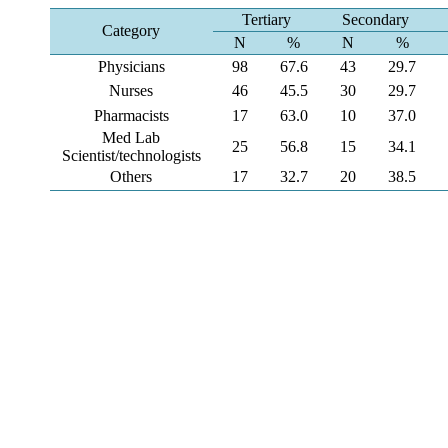
Tertiary
Secondary
Category
N
%
N
%
Physicians
98
67.6
43
29.7
Nurses
46
45.5
30
29.7
Pharmacists
17
63.0
10
37.0
Med Lab
25
56.8
15
34.1
Scientist/technologists
Others
17
32.7
20
38.5