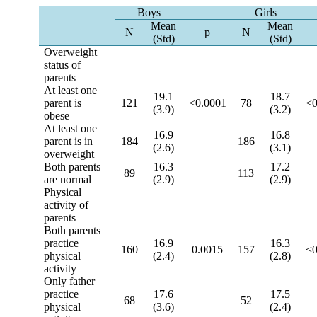
Boys
Girls
Mean
Mean
N
p
N
(Std)
(Std)
Overweight
status of
parents
At least one
19.1
18.7
parent is
121
<0.0001
78
<0
(3.9)
(3.2)
obese
At least one
16.9
16.8
parent is in
184
186
(2.6)
(3.1)
overweight
Both parents
16.3
17.2
89
113
are normal
(2.9)
(2.9)
Physical
activity of
parents
Both parents
practice
16.9
16.3
160
0.0015
157
<0
physical
(2.4)
(2.8)
activity
Only father
practice
17.6
17.5
68
52
physical
(3.6)
(2.4)