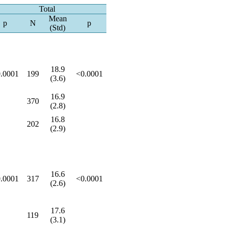
Total
Mean
p
N
p
(Std)
18.9
.0001
199
<0.0001
(3.6)
16.9
370
(2.8)
16.8
202
(2.9)
16.6
.0001
317
<0.0001
(2.6)
17.6
119
(3.1)