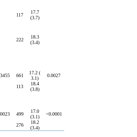
17.7
117
(3.7)
18.3
222
(3.4)
17.2 (
.3455
661
0.0027
3.1)
18.4
113
(3.8)
17.0
.0023
499
<0.0001
(3.1)
18.2
276
(3.4)