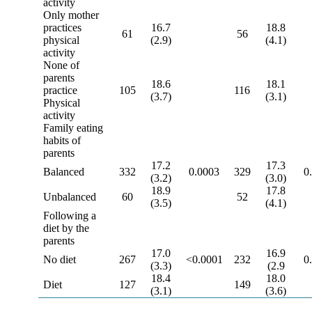
activity
Only mother
practices
16.7
18.8
61
56
physical
(2.9)
(4.1)
activity
None of
parents
18.6
18.1
practice
105
116
(3.7)
(3.1)
Physical
activity
Family eating
habits of
parents
17.2
17.3
Balanced
332
0.0003
329
0
(3.2)
(3.0)
18.9
17.8
Unbalanced
60
52
(3.5)
(4.1)
Following a
diet by the
parents
17.0
16.9
No diet
267
<0.0001
232
0
(3.3)
(2.9
18.4
18.0
Diet
127
149
(3.1)
(3.6)