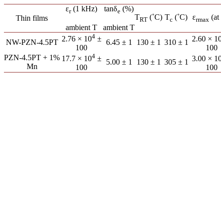
ε
(1 kHz)
tanδ
(%)
r
e
T
(˚C)
T
(˚C)
ε
(at
Thin films
RT
c
r
max
ambient T
ambient T
4
2.76 × 10
±
2.60 × 1
NW-PZN-4.5PT
6.45 ± 1
130 ± 1
310 ± 1
100
100
4
PZN-4.5PT + 1%
17.7 × 10
±
3.00 × 1
5.00 ± 1
130 ± 1
305 ± 1
Mn
100
100