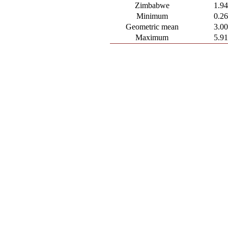
Zimbabwe
1.9
Minimum
0.2
Geometric mean
3.0
Maximum
5.9