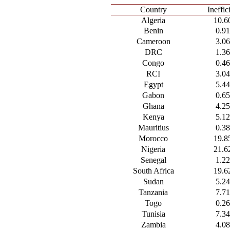
Country
Ineffi
Algeria
10.6
Benin
0.9
Cameroon
3.0
DRC
1.3
Congo
0.4
RCI
3.0
Egypt
5.4
Gabon
0.6
Ghana
4.2
Kenya
5.1
Mauritius
0.3
Morocco
19.8
Nigeria
21.6
Senegal
1.2
South Africa
19.6
Sudan
5.2
Tanzania
7.7
Togo
0.2
Tunisia
7.3
Zambia
4.0