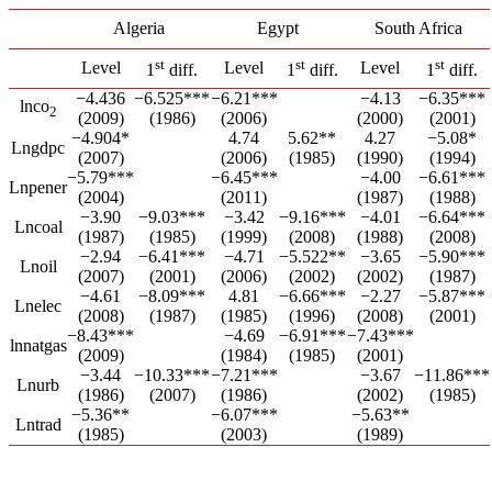
Algeria
Egypt
South Africa
st
st
st
Level
Level
Level
1
diff.
1
diff.
1
diff.
−4.436
−6.525***
−6.21***
−4.13
−6.35***
lnco
2
(2009)
(1986)
(2006)
(2000)
(2001)
−4.904*
4.74
5.62**
4.27
−5.08*
Lngdpc
(2007)
(2006)
(1985)
(1990)
(1994)
−5.79***
−6.45***
−4.00
−6.61***
Lnpener
(2004)
(2011)
(1987)
(1988)
−3.90
−9.03***
−3.42
−9.16***
−4.01
−6.64***
Lncoal
(1987)
(1985)
(1999)
(2008)
(1988)
(2008)
−2.94
−6.41***
−4.71
−5.522**
−3.65
−5.90***
Lnoil
(2007)
(2001)
(2006)
(2002)
(2002)
(1987)
−4.61
−8.09***
4.81
−6.66***
−2.27
−5.87***
Lnelec
(2008)
(1987)
(1985)
(1996)
(2008)
(2001)
−8.43***
−4.69
−6.91***
−7.43***
lnnatgas
(2009)
(1984)
(1985)
(2001)
−3.44
−10.33***
−7.21***
−3.67
−11.86***
Lnurb
(1986)
(2007)
(1986)
(2002)
(1985)
−5.36**
−6.07***
−5.63**
Lntrad
(1985)
(2003)
(1989)