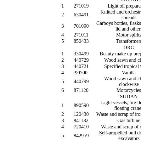
1
271019
Light oil prepara
Knitted and orchestr
2
630491
spreads
Carboys bottles, flasks
3
701090
lid and other
4
271011
Motor spirit
5
850433
Transformer
DRC
1
330499
Beauty make up prep
2
440729
Wood sawn and c
3
440721
Specified tropical
4
90500
Vanilla
Wood sawn and c
5
440799
clockwise
6
871120
Motorcycles
SUDAN
Light vessels, fire f
1
890590
floating cran
2
120430
Waste and scrap of iro
3
841182
Gas turbine
4
720410
Waste and scrap of c
Self-propelled bull d
5
842959
excavators