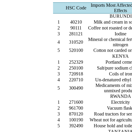
Imports Most Affecte
HSC Code
Effects
BURUNDI
1
40210
Milk and cream in s
2
90111
Coffee not roasted or d
3
281121
Iodine
Mineral or chemical fert
4
310520
nitrogen
5
520100
Cotton not carded o
KENYA
1
252329
Portland ceme
2
250100
Salt/pure sodium c
3
720918
Coils of iro
4
220710
Un-denatured ethyl
Medicaments of mi
5
300490
unmixed produ
RWANDA
1
271600
Electricity
2
961700
Vacuum flask
3
870120
Road tractors for sem
4
100190
Wheat not for agricult
5
392490
House hold and toilet
TANZANI