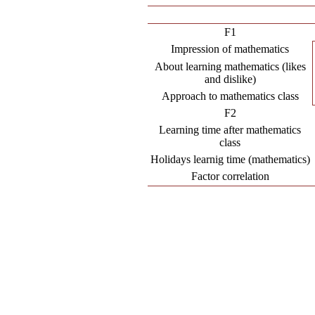
F1
Impression of mathematics
About learning mathematics (likes
and dislike)
Approach to mathematics class
F2
Learning time after mathematics
class
Holidays learnig time (mathematics)
Factor correlation