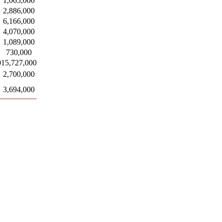
1,065,000
2,886,000
6,166,000
4,070,000
1,089,000
730,000
0
15,727,000
2,700,000
3,694,000