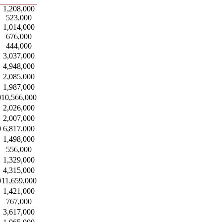
1,208,000
523,000
1,014,000
676,000
444,000
3,037,000
4,948,000
2,085,000
1,987,000
0
10,566,000
2,026,000
2,007,000
0
6,817,000
1,498,000
556,000
1,329,000
4,315,000
0
11,659,000
1,421,000
767,000
3,617,000