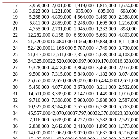
17
3,959,000
2,001,000
1,919,000
1,815,000
1,674,000
18
3,922,000
1,221,000
935,000
805,000
698,000
19
5,268,000
4,899,000
4,564,000
3,469,000
2,388,000
20
5,811,000
2,859,000
2,246,000
1,695,000
1,216,000
21
4,755,000
2,791,000
1,945,000
1,333,000
898,000
22
12,282,000
8,158, 00
6,599,000
5,661,000
4,803,000
23
51,320,000
16 484 000
11 664,000
9,884,000
8,111,000
24
52,420,000
11 166 000
5,787,000
4,749,000
3,730,000
25
51,017,000
12,511,000
7,355,000
5,689,000
4,108,000
26
34,325,000
22,520,000
20,997,000
19,170,000
16,338,00
27
9,328,000
4,418,000
3,864,000
3,466,000
2,957,000
28
9,500,000
7,315,000
5,849,000
4,182,000
3,074,000
29
25,652,000
22,650,000
20,095,000
16,494,000
12,671,00
30
5,450,000
4,077,000
3,678,000
3,211,000
2,532,000
31
14,511,000
3,399,000
2 147 000
1 449 000
1,016,000
32
9,710,000
7,308,000
5,980,000
3,988,000
2,587,000
33
10,927,000
8,564,000
7,575,000
6,738,000
5,763,000
34
45,557,000
42,070,000
37,797,000
32,378,000
23,330,00
35
7,116,000
5,699,000
4,727,000
3,582,000
2,527,000
36
2,838,000
2,642,000
2,410,000
1,895,000
1,373,000
37
14,002,000
11,062,000
9,020,000
7,637,000
6,216,000