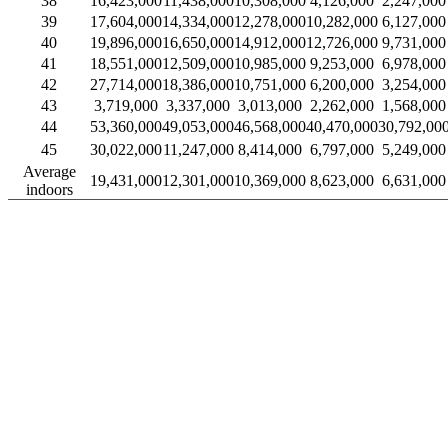
38
16,423,000
11,438,000
10,308,000
4,126,000
2,247,000
39
17,604,000
14,334,000
12,278,000
10,282,000
6,127,000
40
19,896,000
16,650,000
14,912,000
12,726,000
9,731,000
41
18,551,000
12,509,000
10,985,000
9,253,000
6,978,000
42
27,714,000
18,386,000
10,751,000
6,200,000
3,254,000
43
3,719,000
3,337,000
3,013,000
2,262,000
1,568,000
44
53,360,000
49,053,000
46,568,000
40,470,000
30,792,00
45
30,022,000
11,247,000
8,414,000
6,797,000
5,249,000
Average
19,431,000
12,301,000
10,369,000
8,623,000
6,631,000
indoors