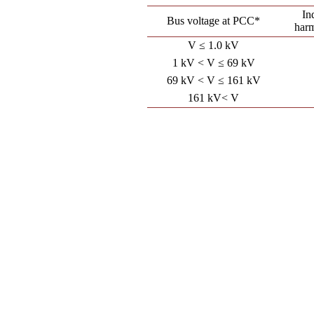
In
Bus voltage at PCC*
har
V ≤ 1.0 kV
1 kV < V ≤ 69 kV
69 kV < V ≤ 161 kV
161 kV< V