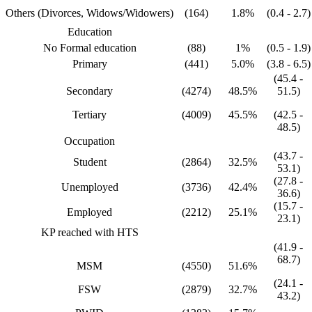
Others (Divorces, Widows/Widowers)
(164)
1.8%
(0.4 - 2.7)
Education
No Formal education
(88)
1%
(0.5 - 1.9)
Primary
(441)
5.0%
(3.8 - 6.5)
(45.4 -
Secondary
(4274)
48.5%
51.5)
Tertiary
(4009)
45.5%
(42.5 -
48.5)
Occupation
(43.7 -
Student
(2864)
32.5%
53.1)
(27.8 -
Unemployed
(3736)
42.4%
36.6)
(15.7 -
Employed
(2212)
25.1%
23.1)
KP reached with HTS
(41.9 -
68.7)
MSM
(4550)
51.6%
(24.1 -
FSW
(2879)
32.7%
43.2)