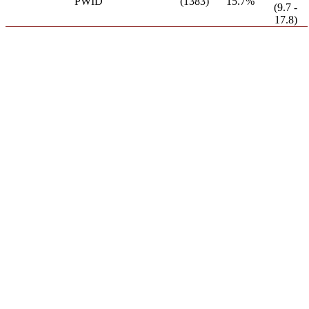
PWID
(1383)
15.7%
(9.7 -
17.8)