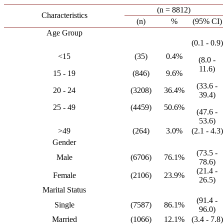
(n = 8812)
Characteristics
(n)
%
(95% CI)
Age Group
(0.1 - 0.9)
<15
(35)
0.4%
(8.0 -
11.6)
15 - 19
(846)
9.6%
(33.6 -
20 - 24
(3208)
36.4%
39.4)
25 - 49
(4459)
50.6%
(47.6 -
53.6)
>49
(264)
3.0%
(2.1 - 4.3)
Gender
(73.5 -
Male
(6706)
76.1%
78.6)
(21.4 -
Female
(2106)
23.9%
26.5)
Marital Status
(91.4 -
Single
(7587)
86.1%
96.0)
Married
(1066)
12.1%
(3.4 - 7.8)