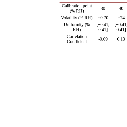
Calibration point
30
40
(% RH)
Volatility (% RH)
±0.70
±74
Uniformity (%
[−0.41,
[−0.41
RH)
0.41]
0.41]
Correlation
-0.09
0.13
Coefficient