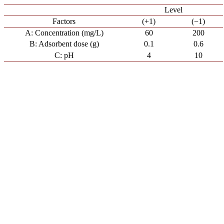
Level
Factors
(+1)
(−1)
A: Concentration (mg/L)
60
200
B: Adsorbent dose (g)
0.1
0.6
C: pH
4
10