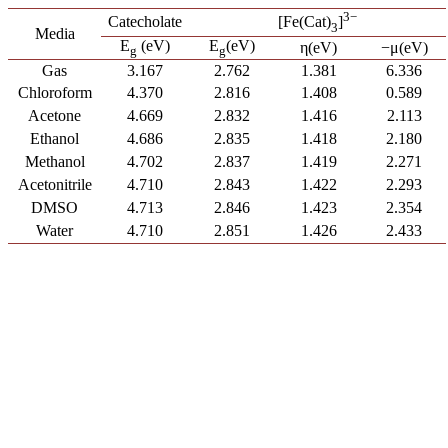
3−
Catecholate
[Fe(Cat)
]
3
Media
E
(eV)
E
(eV)
η(eV)
−μ(eV)
g
g
Gas
3.167
2.762
1.381
6.336
Chloroform
4.370
2.816
1.408
0.589
Acetone
4.669
2.832
1.416
2.113
Ethanol
4.686
2.835
1.418
2.180
Methanol
4.702
2.837
1.419
2.271
Acetonitrile
4.710
2.843
1.422
2.293
DMSO
4.713
2.846
1.423
2.354
Water
4.710
2.851
1.426
2.433