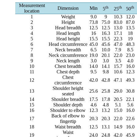
Measurement
th
th
th
Dimension
Min
5
25
50
location
1
Weight
9.0
9
10.3
12.0
2
Height
73.8
75.0
83.0
87.0
3
Head breadth
12.5
12.5
13.0
13.5
4
Head length
16
16.3
17.1
18
5
Head height
15.5
15.5
22.3
19
6
Head circumference
45.0
45.6
47.0
48.3
7
Neck breadth
6.5
10.0
7.9
8.5
8
Neck circumference
19.0
20.1
22.0
23.0
9
Neck length
3.0
3.0
3.5
4.0
10
Chest breadth
14.0
14.1
15.7
16.0
11
Chest depth
9.5
9.8
10.6
12.3
Chest
12
42.0
42.8
47.1
49.3
circumference
Shoulder height
13
25.6
25.8
29.0
30.8
seated
14
Shoulder breadth
17.5
17.8
20.5
22.1
15
Shoulder depth
4.6
4.8
5.1
5.6
16
Shoulder to elbow
12.3
13.2
15.0
16.0
Back of elbow to
17
20.3
20.3
22.0
22.6
fingertip
18
Waist breadth
12.5
13.1
14.9
16.0
Waist
19
24.0
24.8
42.0
45.9