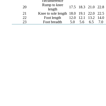
circumference
Rump to knee
20
17.5
18.3
21.0
22.8
length
21
Knee to sole length
18.0
19.1
22.0
22.5
22
Foot length
12.0
12.1
13.2
14.0
23
Foot breadth
5.0
5.6
6.5
7.0