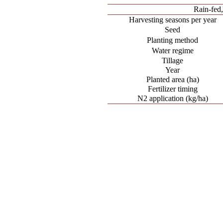
Rain-fed
Harvesting seasons per year
Seed
Planting method
Water regime
Tillage
Year
Planted area (ha)
Fertilizer timing
N2 application (kg/ha)