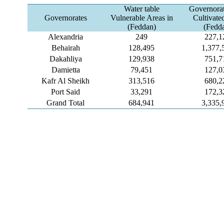
Water table
Governorat
Governorates
Vulnerable Areas in
Cultivate
(Feddan)
(Fedd
Alexandria
249
227,1
Behairah
128,495
1,377,
Dakahliya
129,938
751,7
Damietta
79,451
127,0
Kafr Al Sheikh
313,516
680,2
Port Said
33,291
172,3
Grand Total
684,941
3,335,