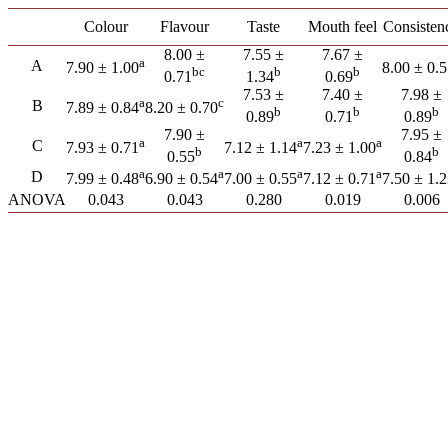
Colour
Flavour
Taste
Mouth feel
Consisten
8.00 ±
7.55 ±
7.67 ±
a
A
7.90 ± 1.00
8.00 ± 0.
bc
b
b
0.71
1.34
0.69
7.53 ±
7.40 ±
7.98 ±
a
c
B
7.89 ± 0.84
8.20 ± 0.70
b
b
b
0.89
0.71
0.89
7.90 ±
7.95 ±
a
a
a
C
7.93 ± 0.71
7.12 ± 1.14
7.23 ± 1.00
b
b
0.55
0.84
a
a
a
a
D
7.99 ± 0.48
6.90 ± 0.54
7.00 ± 0.55
7.12 ± 0.71
7.50 ± 1.
ANOVA
0.043
0.043
0.280
0.019
0.006