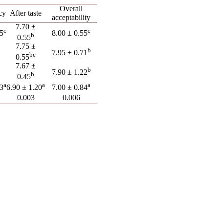
Overall
cy
After taste
acceptability
7.70 ±
c
c
55
8.00 ± 0.55
b
0.55
7.75 ±
b
7.95 ± 0.71
bc
0.55
7.67 ±
b
7.90 ± 1.22
b
0.45
a
a
a
23
6.90 ± 1.20
7.00 ± 0.84
0.003
0.006