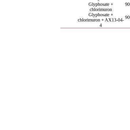
Glyphosate +
90
chlorimuron
Glyphosate +
90
chlorimuron + AX13-04-
4