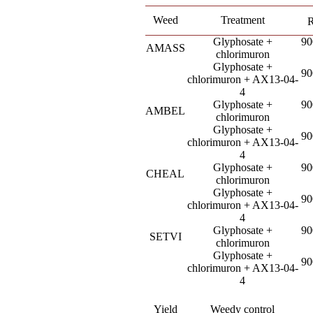
Weed
Treatment
R
Glyphosate +
90
AMASS
chlorimuron
Glyphosate +
90
chlorimuron + AX13-04-
4
Glyphosate +
90
AMBEL
chlorimuron
Glyphosate +
90
chlorimuron + AX13-04-
4
Glyphosate +
90
CHEAL
chlorimuron
Glyphosate +
90
chlorimuron + AX13-04-
4
Glyphosate +
90
SETVI
chlorimuron
Glyphosate +
90
chlorimuron + AX13-04-
4
Yield
Weedy control