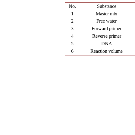
No.
Substance
1
Master mix
2
Free water
3
Forward primer
4
Reverse primer
5
DNA
6
Reaction volume