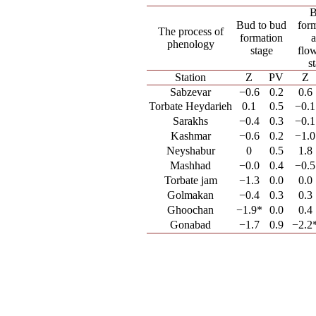
Bud to bud
for
The process of
formation
phenology
stage
flo
s
Station
Z
PV
Z
Sabzevar
−0.6
0.2
0.6
Torbate Heydarieh
0.1
0.5
−0.1
Sarakhs
−0.4
0.3
−0.1
Kashmar
−0.6
0.2
−1.0
Neyshabur
0
0.5
1.8
Mashhad
−0.0
0.4
−0.5
Torbate jam
−1.3
0.0
0.0
Golmakan
−0.4
0.3
0.3
Ghoochan
−1.9*
0.0
0.4
Gonabad
−1.7
0.9
−2.2