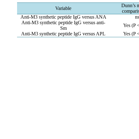
Dunn’s m
Variable
comparis
Anti-M3 synthetic peptide IgG versus ANA
n
Anti-M3 synthetic peptide IgG versus anti-
Yes (P 
Sm
Anti-M3 synthetic peptide IgG versus APL
Yes (P 