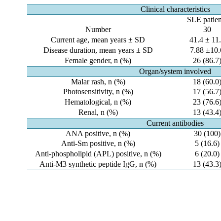
Clinical characteristics
SLE patien
Number
30
Current age, mean years ± SD
41.4 ± 11
Disease duration, mean years ± SD
7.88 ±10.
Female gender, n (%)
26 (86.7
Organ/system involved
Malar rash, n (%)
18 (60.0
Photosensitivity, n (%)
17 (56.7
Hematological, n (%)
23 (76.6
Renal, n (%)
13 (43.4
Current antibodies
ANA positive, n (%)
30 (100)
Anti-Sm positive, n (%)
5 (16.6)
Anti-phospholipid (APL) positive, n (%)
6 (20.0)
Anti-M3 synthetic peptide IgG, n (%)
13 (43.3