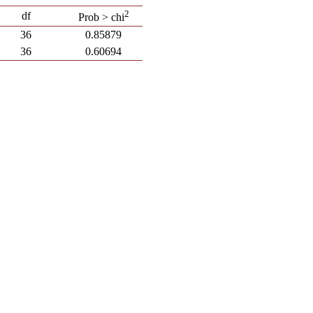
2
df
Prob > chi
36
0.85879
36
0.60694