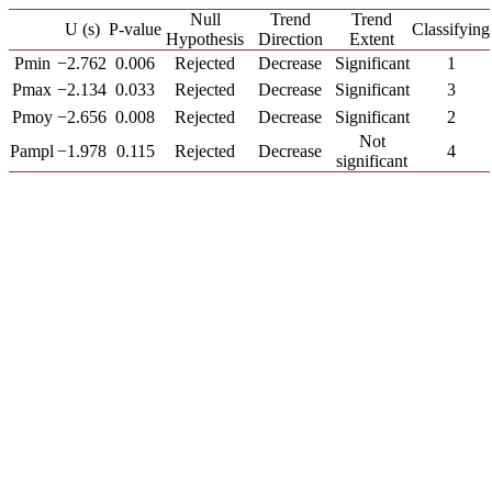
Null
Trend
Trend
U (s)
P-value
Classifying
Hypothesis
Direction
Extent
Pmin
−2.762
0.006
Rejected
Decrease
Significant
1
Pmax
−2.134
0.033
Rejected
Decrease
Significant
3
Pmoy
−2.656
0.008
Rejected
Decrease
Significant
2
Not
Pampl
−1.978
0.115
Rejected
Decrease
4
significant