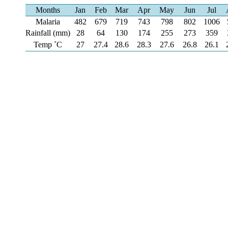
Months
Jan
Feb
Mar
Apr
May
Jun
Jul
Malaria
482
679
719
743
798
802
1006
Rainfall (mm)
28
64
130
174
255
273
359
Temp ˚C
27
27.4
28.6
28.3
27.6
26.8
26.1