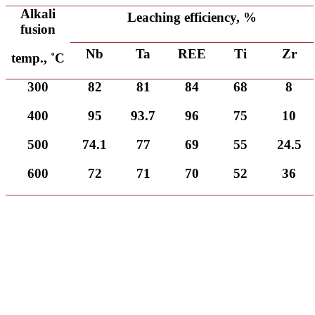
Alkali
Leaching efficiency, %
fusion
Nb
Ta
REE
Ti
Zr
temp., ˚C
300
82
81
84
68
8
400
95
93.7
96
75
10
500
74.1
77
69
55
24.5
600
72
71
70
52
36