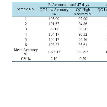
R-Acenocoumarol 47 days
Sample No.
QC Low Accuracy
QC High
QC Lo
%
Accuracy %
1
105.00
97.00
2
101.67
94.86
3
99.17
95.50
4
104.17
96.32
5
104.17
95.46
6
103.33
95.61
Mean Accuracy
102.917
95.792
%
CV %
2.10
0.79