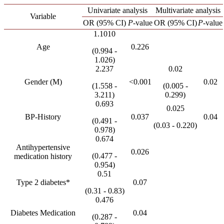
Univariate analysis
Multivariate analysis
Variable
OR (95% CI)
P-
value
OR (95% CI)
P-
value
1.1010
Age
0.226
(0.994 -
1.026)
2.237
0.02
Gender (M)
<0.001
0.02
(1.558 -
(0.005 -
3.211)
0.299)
0.693
0.025
BP-History
0.037
0.04
(0.491 -
(0.03 - 0.220)
0.978)
0.674
Antihypertensive
0.026
(0.477 -
medication history
0.954)
0.51
Type 2 diabetes*
0.07
(0.31 - 0.83)
0.476
Diabetes Medication
0.04
(0.287 -