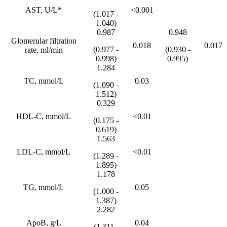
AST, U/L*
<0.001
(1.017 -
1.040)
0.987
0.948
Glomerular filtration
0.018
0.017
(0.977 -
(0.930 -
rate, ml/min
0.998)
0.995)
1.284
TC, mmol/L
0.03
(1.090 -
1.512)
0.329
HDL-C, mmol/L
<0.01
(0.175 -
0.619)
1.563
LDL-C, mmol/L
<0.01
(1.289 -
1.895)
1.178
TG, mmol/L
0.05
(1.000 -
1.387)
2.282
ApoB, g/L
0.04
(1.311 -