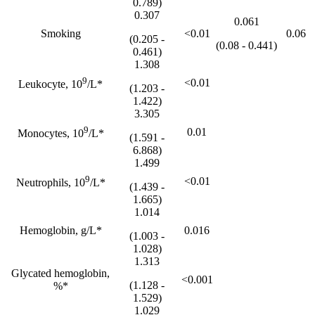
0.789)
0.307
0.061
Smoking
<0.01
0.06
(0.205 -
(0.08 - 0.441)
0.461)
1.308
9
<0.01
Leukocyte, 10
/L*
(1.203 -
1.422)
3.305
9
0.01
Monocytes, 10
/L*
(1.591 -
6.868)
1.499
9
<0.01
Neutrophils, 10
/L*
(1.439 -
1.665)
1.014
Hemoglobin, g/L*
0.016
(1.003 -
1.028)
1.313
Glycated hemoglobin,
<0.001
(1.128 -
%*
1.529)
1.029