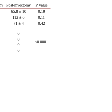
my
Post-myectomy
P Value
65.8 ± 10
0.19
112 ± 6
0.11
71 ± 4
0.42
0
0
<0.0001
0
0