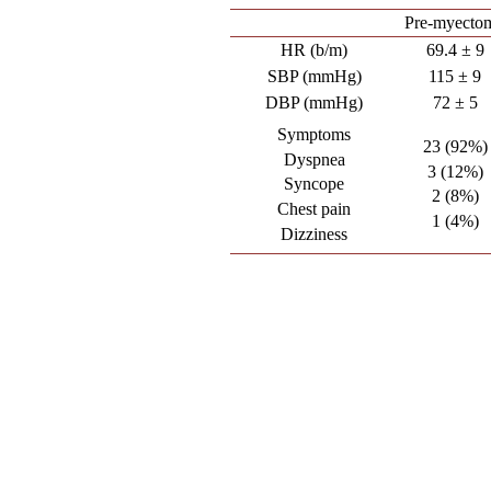
Pre-myecto
HR (b/m)
69.4 ± 9
SBP (mmHg)
115 ± 9
DBP (mmHg)
72 ± 5
Symptoms
23 (92%)
Dyspnea
3 (12%)
Syncope
2 (8%)
Chest pain
1 (4%)
Dizziness