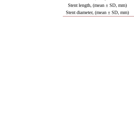
Stent length, (mean ± SD, mm)
Stent diameter, (mean ± SD, mm)