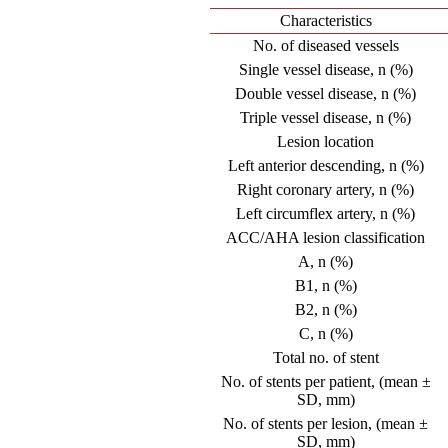
Characteristics
No. of diseased vessels
Single vessel disease, n (%)
Double vessel disease, n (%)
Triple vessel disease, n (%)
Lesion location
Left anterior descending, n (%)
Right coronary artery, n (%)
Left circumflex artery, n (%)
ACC/AHA lesion classification
A, n (%)
B1, n (%)
B2, n (%)
C, n (%)
Total no. of stent
No. of stents per patient, (mean ±
SD, mm)
No. of stents per lesion, (mean ±
SD, mm)