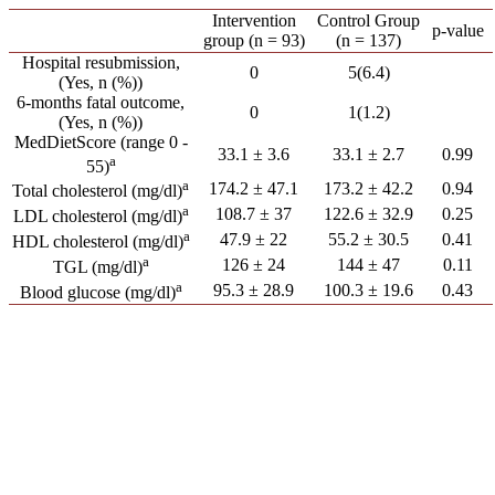
Intervention
Control Group
p-value
group (n = 93)
(n = 137)
Hospital resubmission,
0
5(6.4)
(Yes, n (%))
6-months fatal outcome,
0
1(1.2)
(Yes, n (%))
MedDietScore (range 0 -
33.1 ± 3.6
33.1 ± 2.7
0.99
a
55)
a
174.2 ± 47.1
173.2 ± 42.2
0.94
Total cholesterol (mg/dl)
a
108.7 ± 37
122.6 ± 32.9
0.25
LDL cholesterol (mg/dl)
a
47.9 ± 22
55.2 ± 30.5
0.41
HDL cholesterol (mg/dl)
a
126 ± 24
144 ± 47
0.11
TGL (mg/dl)
a
95.3 ± 28.9
100.3 ± 19.6
0.43
Blood glucose (mg/dl)