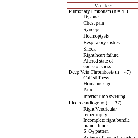
Variables
Pulmonary Embolism (n = 41)
Dyspnea
Chest pain
Syncope
Heamoptysis
Respiratory distress
Shock
Right heart failure
Altered state of
consciousness
Deep Vein Thrombosis (n = 47)
Calf stiffness
Homanns sign
Pain
Inferior limb swelling
Electrocardiogram (n = 37)
Right Ventricular
hypertrophy
Incomplete right bundle
branch block
S
Q
pattern
1
3
Anterior T-wave inversion