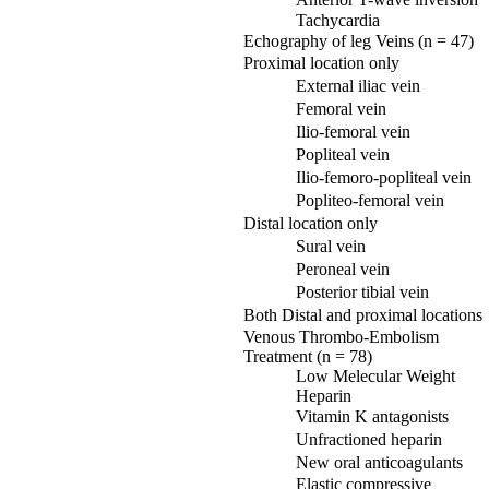
Tachycardia
Echography of leg Veins (n = 47)
Proximal location only
External iliac vein
Femoral vein
Ilio-femoral vein
Popliteal vein
Ilio-femoro-popliteal vein
Popliteo-femoral vein
Distal location only
Sural vein
Peroneal vein
Posterior tibial vein
Both Distal and proximal locations
Venous Thrombo-Embolism
Treatment (n = 78)
Low Melecular Weight
Heparin
Vitamin K antagonists
Unfractioned heparin
New oral anticoagulants
Elastic compressive