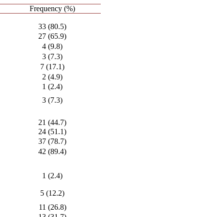
Frequency (%)
33 (80.5)
27 (65.9)
4 (9.8)
3 (7.3)
7 (17.1)
2 (4.9)
1 (2.4)
3 (7.3)
21 (44.7)
24 (51.1)
37 (78.7)
42 (89.4)
1 (2.4)
5 (12.2)
11 (26.8)
13 (31.7)