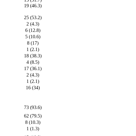
19 (46.3)
25 (53.2)
2 (4.3)
6 (12.8)
5 (10.6)
8 (17)
1 (2.1)
18 (38.3)
4 (8.5)
17 (36.1)
2 (4.3)
1 (2.1)
16 (34)
73 (93.6)
62 (79.5)
8 (10.3)
1 (1.3)