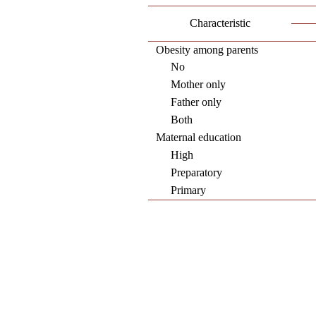
Characteristic
Obesity among parents
No
Mother only
Father only
Both
Maternal education
High
Preparatory
Primary