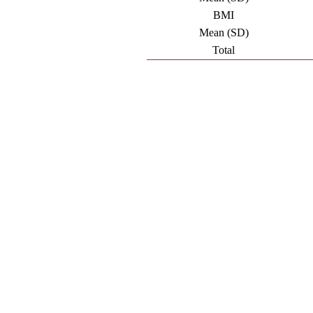
BMI
Mean (SD)
Total