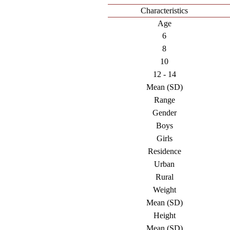
Characteristics
Age
6
8
10
12 - 14
Mean (SD)
Range
Gender
Boys
Girls
Residence
Urban
Rural
Weight
Mean (SD)
Height
Mean (SD)