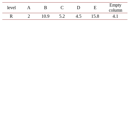
Empty
level
A
B
C
D
E
column
R
2
10.9
5.2
4.5
15.8
4.1