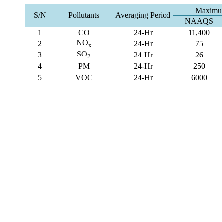
Maximum
S/N
Pollutants
Averaging Period
NAAQS
1
CO
24-Hr
11,400
NO
2
24-Hr
75
x
SO
3
24-Hr
26
2
4
PM
24-Hr
250
5
VOC
24-Hr
6000