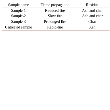
Sample name
Flame propagation
Residue
Sample-1
Reduced fire
Ash and char
Sample-2
Slow fire
Ash and char
Sample-3
Prolonged fire
Char
Untreated sample
Rapid-fire
Ash