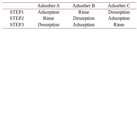
Adsorber A
Adsorber B
Adsorber C
STEP1
Adsorption
Rinse
Desorption
STEP2
Rinse
Desorption
Adsorption
STEP3
Desorption
Adsorption
Rinse