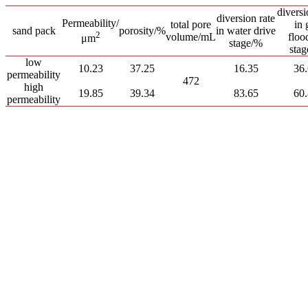
diversi
diversion rate
Permeability/
total pore
in 
sand pack
porosity/%
in water drive
2
volume/mL
floo
μm
stage/%
sta
low
10.23
37.25
16.35
36
permeability
472
high
19.85
39.34
83.65
60
permeability