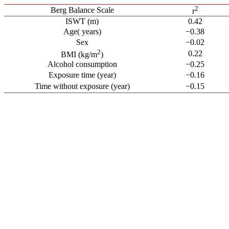
2
Berg Balance Scale
r
ISWT (m)
0.42
Age( years)
−0.38
Sex
−0.02
2
0.22
BMI (kg/m
)
Alcohol consumption
−0.25
Exposure time (year)
−0.16
Time without exposure (year)
−0.15