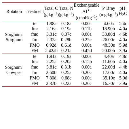
Exchangeable
Total-C
Total-N
P-Bray
pH-
3+
Rotation
Treatment
Al
−1
−1
−1
H
O
(g∙kg
)
(g∙kg
)
(mg∙kg
)
2
−1
(cmol∙kg
)
te
1.98a
0.18a
0.00a
4.60a
5.4c
fmr
2.16a
0.19a
0.11b
18.90b
4.0a
fmo
3.31c
0.37c
0.00a
33.80d
4.6b
Sorghum-
Sorghum
fm
2.32a
0.28b
0.25c
26.00c
4.0a
FMO
6.92d
0.61d
0.00a
48.30e
5.9d
FM
2.42ab
0.21a
0.45d
20.00b
3.9a
te
1.91a
0.19a
0.00a
4.40a
4.8c
fmr
2.25a
0.20a
0.15b
11.60b
4.0a
fmo
3.81c
0.31b
0.00a
22.00d
4.4b
Sorghum-
Cowpea
fm
2.60b
0.25a
0.20c
17.60c
4.0a
FMO
7.80d
0.68c
0.00a
35.10e
5.9d
FM
2.87b
0.22a
0.26c
16.30c
3.9a